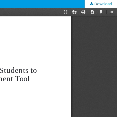
Download