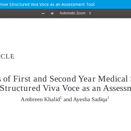
prove Structured Viva Voce as an Assessment Tool