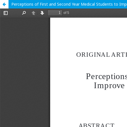
Perceptions of First and Second Year Medical Students to Im