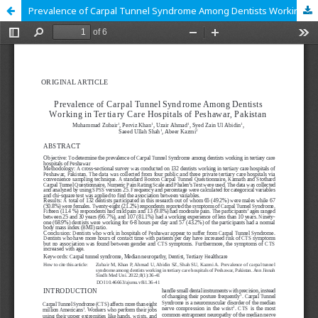
Prevalence of Carpal Tunnel Syndrome Among Dentists Working in Tertiary Care Hospitals of Peshawar, Pakistan