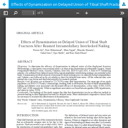
Effects of Dynamization on Delayed Union of Tibial Shaft Fractures After Reamed Intramedullary Interlocked Nailing