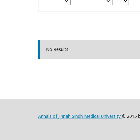
No Results
Annals of Jinnah Sindh Medical University
© 2015 