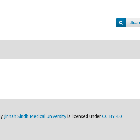
Sear
by
Jinnah Sindh Medical University
is licensed under
CC BY 4.0