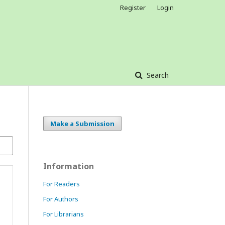
Register
Login
Search
Make a Submission
Information
For Readers
For Authors
For Librarians