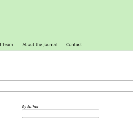
al Team
About the Journal
Contact
By Author