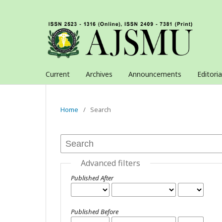
Current
Archives
Announcements
Editori
Home
/
Search
Advanced filters
Published After
Published Before