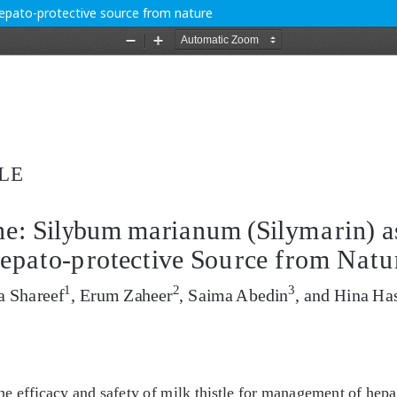
Hepato-protective source from nature