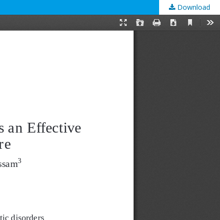
Download