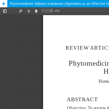
Phytomedicine Silybum marianum (Silymarin) as an Effective 