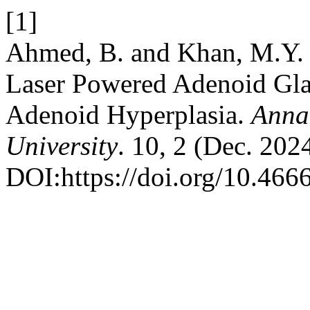
[1]
Ahmed, B. and Khan, M.Y. 
Laser Powered Adenoid Glan
Adenoid Hyperplasia.
Annal
University
. 10, 2 (Dec. 2024
DOI:https://doi.org/10.466