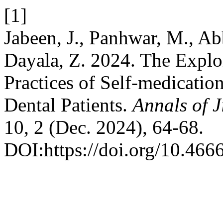
[1]
Jabeen, J., Panhwar, M., Abb
Dayala, Z. 2024. The Explo
Practices of Self-medicati
Dental Patients.
Annals of 
10, 2 (Dec. 2024), 64-68.
DOI:https://doi.org/10.466