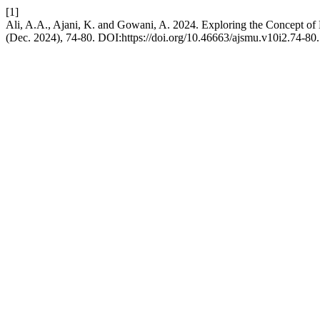
[1]
Ali, A.A., Ajani, K. and Gowani, A. 2024. Exploring the Concept of 
(Dec. 2024), 74-80. DOI:https://doi.org/10.46663/ajsmu.v10i2.74-80.