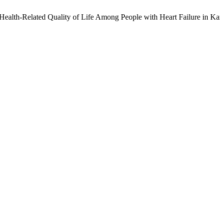
Health-Related Quality of Life Among People with Heart Failure in Ka