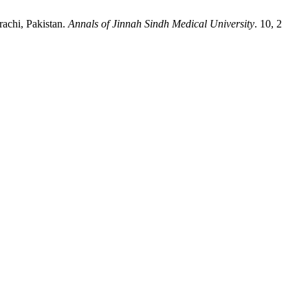
rachi, Pakistan.
Annals of Jinnah Sindh Medical University
. 10, 2