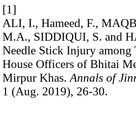
[1]
ALI, I., Hameed, F., MA
M.A., SIDDIQUI, S. and H
Needle Stick Injury among 
House Officers of Bhitai Me
Mirpur Khas.
Annals of Jin
1 (Aug. 2019), 26-30.