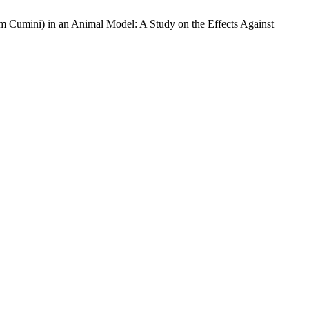
 Cumini) in an Animal Model: A Study on the Effects Against