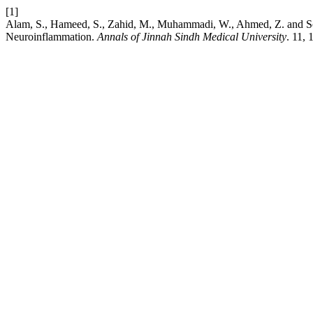
[1]
Alam, S., Hameed, S., Zahid, M., Muhammadi, W., Ahmed, Z. and So
Neuroinflammation.
Annals of Jinnah Sindh Medical University
. 11,