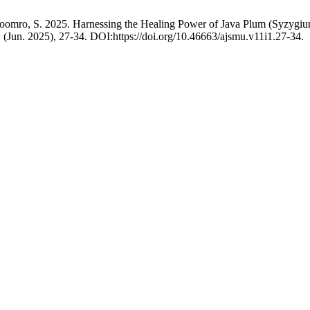
omro, S. 2025. Harnessing the Healing Power of Java Plum (Syzygium
 1 (Jun. 2025), 27-34. DOI:https://doi.org/10.46663/ajsmu.v11i1.27-34.