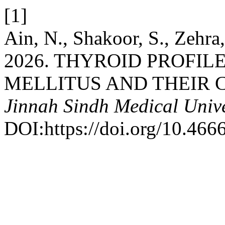
[1]
Ain, N., Shakoor, S., Zehra
2026. THYROID PROFILE
MELLITUS AND THEIR 
Jinnah Sindh Medical Unive
DOI:https://doi.org/10.466