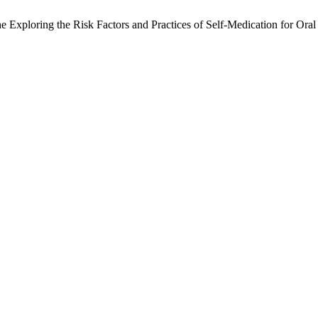
The Exploring the Risk Factors and Practices of Self-Medication for Or