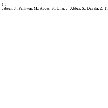
(1)
Jabeen, J.; Panhwar, M.; Abbas, S.; Unar, J.; Abbas, S.; Dayala, Z. 