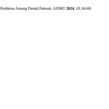
al Problems Among Dental Patients.
AJSMU
2024
,
10
, 64-68.