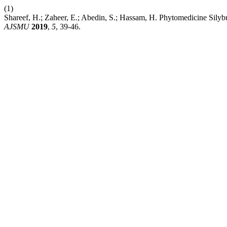
(1)
Shareef, H.; Zaheer, E.; Abedin, S.; Hassam, H. Phytomedicine Sily
AJSMU
2019
,
5
, 39-46.