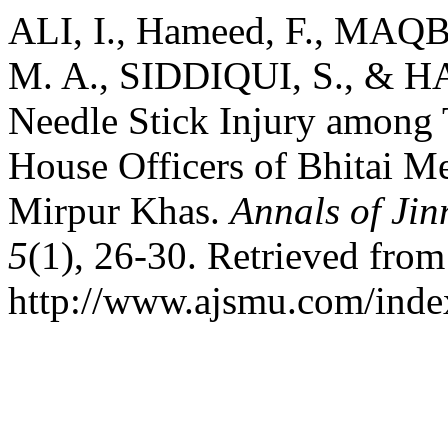
ALI, I., Hameed, F., MA
M. A., SIDDIQUI, S., & HA
Needle Stick Injury among 
House Officers of Bhitai Me
Mirpur Khas.
Annals of Jin
5
(1), 26-30. Retrieved from
http://www.ajsmu.com/inde