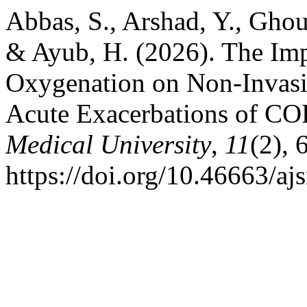
Abbas, S., Arshad, Y., Ghou
& Ayub, H. (2026). The Imp
Oxygenation on Non-Invasiv
Acute Exacerbations of C
Medical University
,
11
(2), 
https://doi.org/10.46663/a