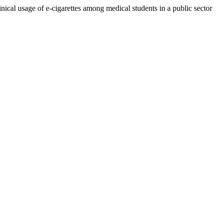
nical usage of e-cigarettes among medical students in a public sector