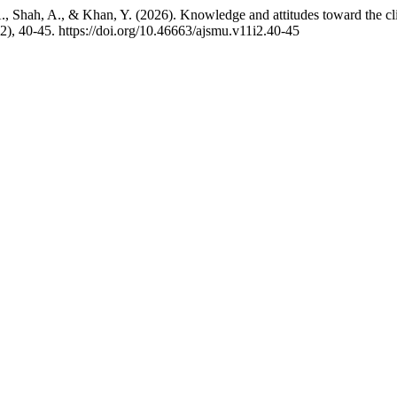
A., Shah, A., & Khan, Y. (2026). Knowledge and attitudes toward the cli
(2), 40-45. https://doi.org/10.46663/ajsmu.v11i2.40-45