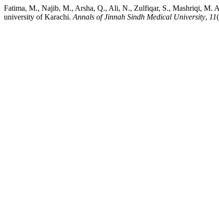
Fatima, M., Najib, M., Arsha, Q., Ali, N., Zulfiqar, S., Mashriqi, M. 
university of Karachi.
Annals of Jinnah Sindh Medical University
,
11