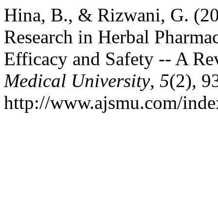
Hina, B., & Rizwani, G. (2
Research in Herbal Pharmac
Efficacy and Safety -- A R
Medical University
,
5
(2), 9
http://www.ajsmu.com/inde