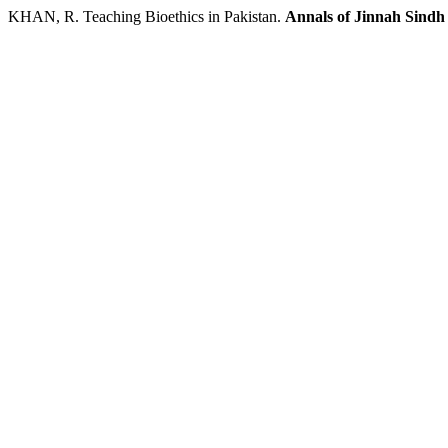
KHAN, R. Teaching Bioethics in Pakistan.
Annals of Jinnah Sindh