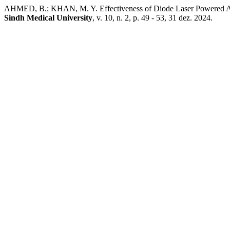
AHMED, B.; KHAN, M. Y. Effectiveness of Diode Laser Powered Ade
Sindh Medical University
, v. 10, n. 2, p. 49 - 53, 31 dez. 2024.