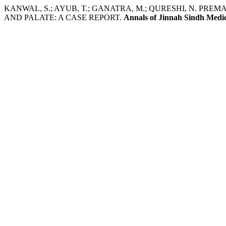
KANWAL, S.; AYUB, T.; GANATRA, M.; QURESHI, N. PR
AND PALATE: A CASE REPORT.
Annals of Jinnah Sindh Medic