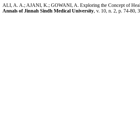
ALI, A. A.; AJANI, K.; GOWANI, A. Exploring the Concept of Health
Annals of Jinnah Sindh Medical University
, v. 10, n. 2, p. 74-80,