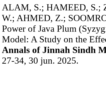
ALAM, S.; HAMEED, S.
W.; AHMED, Z.; SOOMRO, S
Power of Java Plum (Syzyg
Model: A Study on the Effe
Annals of Jinnah Sindh M
27-34, 30 jun. 2025.