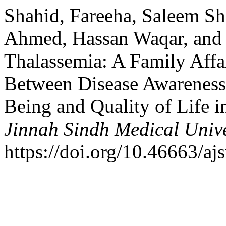
Shahid, Fareeha, Saleem S
Ahmed, Hassan Waqar, and
Thalassemia: A Family Affai
Between Disease Awareness, 
Being and Quality of Life i
Jinnah Sindh Medical Unive
https://doi.org/10.46663/a