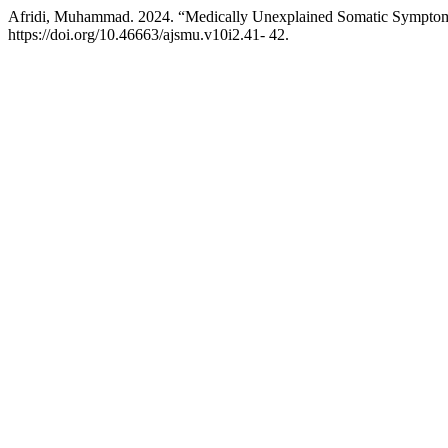
Afridi, Muhammad. 2024. “Medically Unexplained Somatic Symptom
https://doi.org/10.46663/ajsmu.v10i2.41- 42.