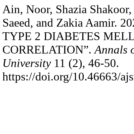
Ain, Noor, Shazia Shakoor
Saeed, and Zakia Aamir.
TYPE 2 DIABETES MELL
CORRELATION”.
Annals 
University
11 (2), 46-50.
https://doi.org/10.46663/a