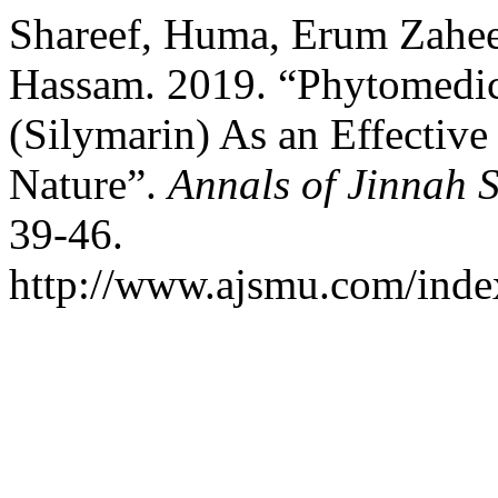
Shareef, Huma, Erum Zahee
Hassam. 2019. “Phytomedi
(Silymarin) As an Effectiv
Nature”.
Annals of Jinnah 
39-46.
http://www.ajsmu.com/inde