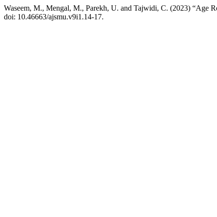
Waseem, M., Mengal, M., Parekh, U. and Tajwidi, C. (2023) “Age R
doi: 10.46663/ajsmu.v9i1.14-17.