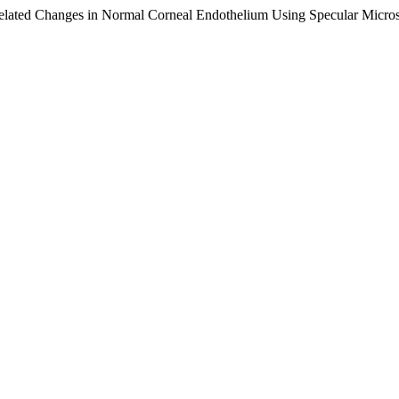
elated Changes in Normal Corneal Endothelium Using Specular Micro