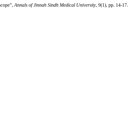
scope”,
Annals of Jinnah Sindh Medical University
, 9(1), pp. 14-17.