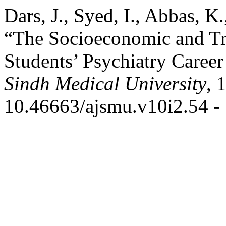
Dars, J., Syed, I., Abbas, K
“The Socioeconomic and Tr
Students’ Psychiatry Caree
Sindh Medical University
, 
10.46663/ajsmu.v10i2.54 - 