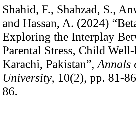
Shahid, F., Shahzad, S., An
and Hassan, A. (2024) “Beta
Exploring the Interplay Be
Parental Stress, Child Well-
Karachi, Pakistan”,
Annals 
University
, 10(2), pp. 81-8
86.