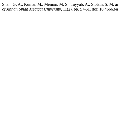
Shah, G. A., Kumar, M., Memon, M. S., Tayyab, A., Sibtain, S. M. a
of Jinnah Sindh Medical University
, 11(2), pp. 57-61. doi: 10.46663/