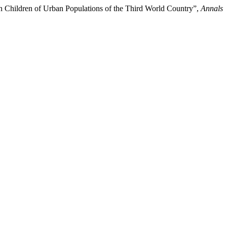
in Children of Urban Populations of the Third World Country”,
Annals