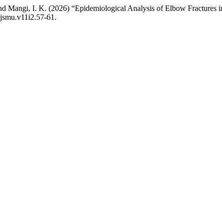
nd Mangi, I. K. (2026) “Epidemiological Analysis of Elbow Fractures 
ajsmu.v11i2.57-61.