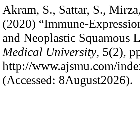
Akram, S., Sattar, S., Mirza
(2020) “Immune-Expression 
and Neoplastic Squamous L
Medical University
, 5(2), p
http://www.ajsmu.com/inde
(Accessed: 8August2026).