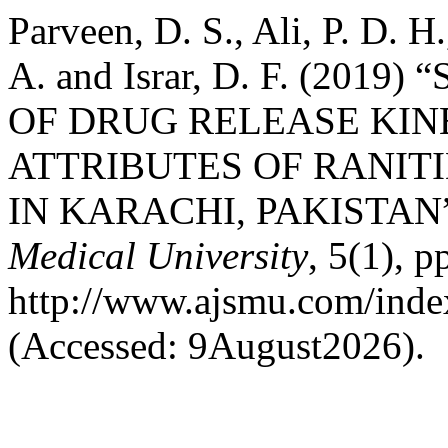
Parveen, D. S., Ali, P. D. H
A. and Israr, D. F. (20
OF DRUG RELEASE KIN
ATTRIBUTES OF RANIT
IN KARACHI, PAKISTAN
Medical University
, 5(1), p
http://www.ajsmu.com/inde
(Accessed: 9August2026).