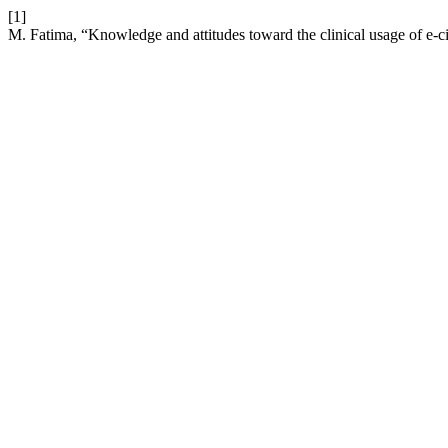
[1]
M. Fatima, “Knowledge and attitudes toward the clinical usage of e-ci