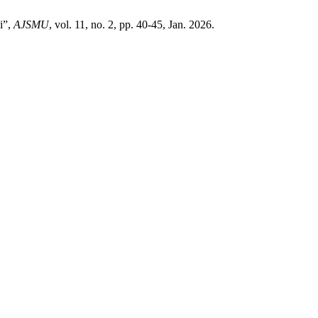
i”,
AJSMU
, vol. 11, no. 2, pp. 40-45, Jan. 2026.