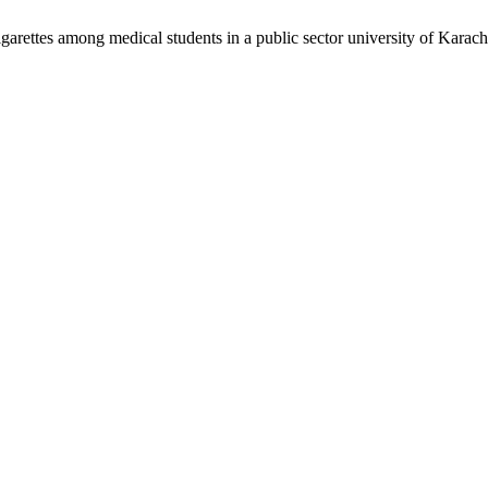
garettes among medical students in a public sector university of Karach