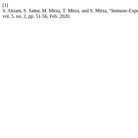
[1]
S. Akram, S. Sattar, M. Mirza, T. Mirza, and S. Mirza, “Immune-Exp
vol. 5, no. 2, pp. 51-56, Feb. 2020.