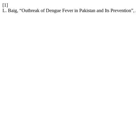
[1]
L. Baig, “Outbreak of Dengue Fever in Pakistan and Its Prevention”,