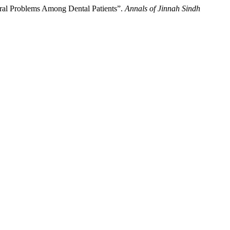
 Oral Problems Among Dental Patients”.
Annals of Jinnah Sindh