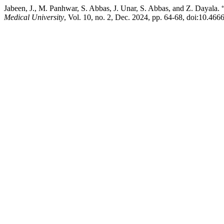
Jabeen, J., M. Panhwar, S. Abbas, J. Unar, S. Abbas, and Z. Dayala.
Medical University
, Vol. 10, no. 2, Dec. 2024, pp. 64-68, doi:10.46