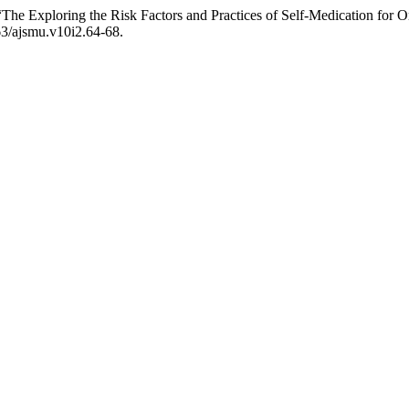
 “The Exploring the Risk Factors and Practices of Self-Medication for
663/ajsmu.v10i2.64-68.