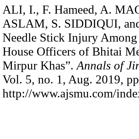
ALI, I., F. Hameed, A. 
ASLAM, S. SIDDIQUI, and
Needle Stick Injury Among 
House Officers of Bhitai Me
Mirpur Khas”.
Annals of Ji
Vol. 5, no. 1, Aug. 2019, pp
http://www.ajsmu.com/inde