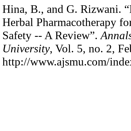
Hina, B., and G. Rizwani. 
Herbal Pharmacotherapy for
Safety -- A Review”.
Annals
University
, Vol. 5, no. 2, F
http://www.ajsmu.com/inde