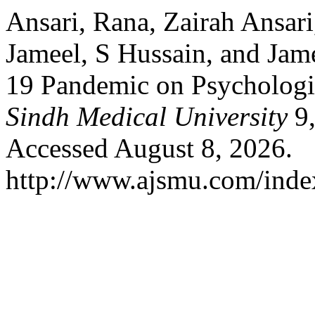
Ansari, Rana, Zairah Ansari
Jameel, S Hussain, and Ja
19 Pandemic on Psychologi
Sindh Medical University
9,
Accessed August 8, 2026.
http://www.ajsmu.com/inde