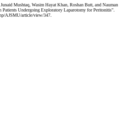
Junaid Mushtaq, Wasim Hayat Khan, Roshan Butt, and Nauman
n Patients Undergoing Exploratory Laparotomy for Peritonitis”.
php/AJSMU/article/view/347.