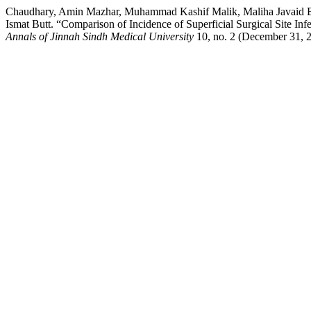
Chaudhary, Amin Mazhar, Muhammad Kashif Malik, Maliha Javaid
Ismat Butt. “Comparison of Incidence of Superficial Surgical Site In
Annals of Jinnah Sindh Medical University
10, no. 2 (December 31, 