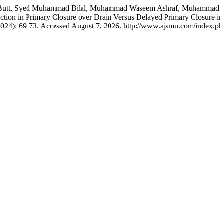
 Butt, Syed Muhammad Bilal, Muhammad Waseem Ashraf, Muhammad 
fection in Primary Closure over Drain Versus Delayed Primary Closure i
2024): 69-73. Accessed August 7, 2026. http://www.ajsmu.com/index.