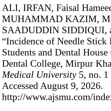
ALI, IRFAN, Faisal Ham
MUHAMMAD KAZIM, M
SAADUDDIN SIDDIQUI, 
“Incidence of Needle Stick
Students and Dental House 
Dental College, Mirpur Kh
Medical University
5, no. 1
Accessed August 9, 2026.
http://www.ajsmu.com/inde