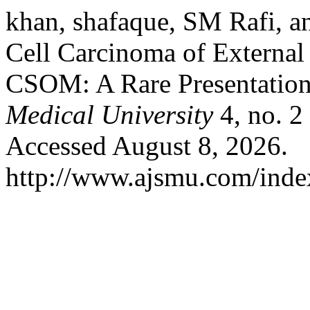
khan, shafaque, SM Rafi,
Cell Carcinoma of External
CSOM: A Rare Presentatio
Medical University
4, no. 2
Accessed August 8, 2026.
http://www.ajsmu.com/inde