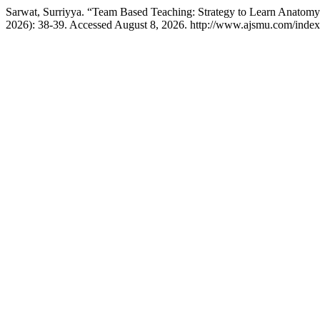
Sarwat, Surriyya. “Team Based Teaching: Strategy to Learn Anatom
2026): 38-39. Accessed August 8, 2026. http://www.ajsmu.com/inde