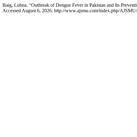
Baig, Lubna. “Outbreak of Dengue Fever in Pakistan and Its Prevent
Accessed August 6, 2026. http://www.ajsmu.com/index.php/AJSMU/a