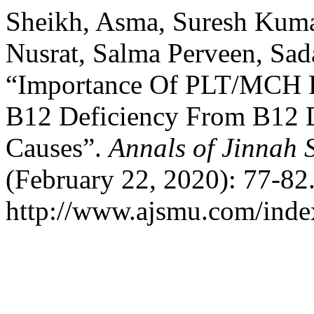
Sheikh, Asma, Suresh Kuma
Nusrat, Salma Perveen, Sad
“Importance Of PLT/MCH Rat
B12 Deficiency From B12 
Causes”.
Annals of Jinnah 
(February 22, 2020): 77-82
http://www.ajsmu.com/inde