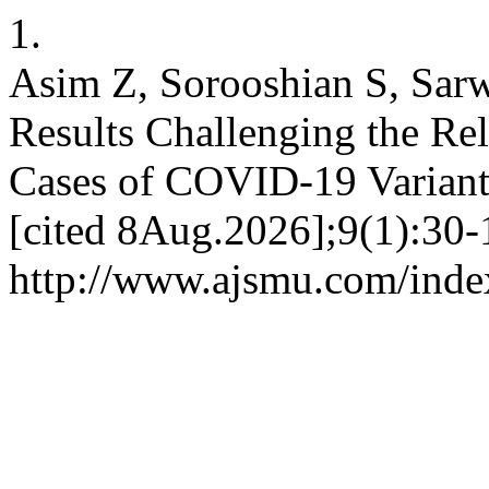
1.
Asim Z, Sorooshian S, Sarw
Results Challenging the Rel
Cases of COVID-19 Variant
[cited 8Aug.2026];9(1):30-1
http://www.ajsmu.com/inde