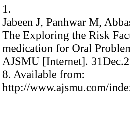
1.
Jabeen J, Panhwar M, Abbas
The Exploring the Risk Fact
medication for Oral Proble
AJSMU [Internet]. 31Dec.2
8. Available from:
http://www.ajsmu.com/inde