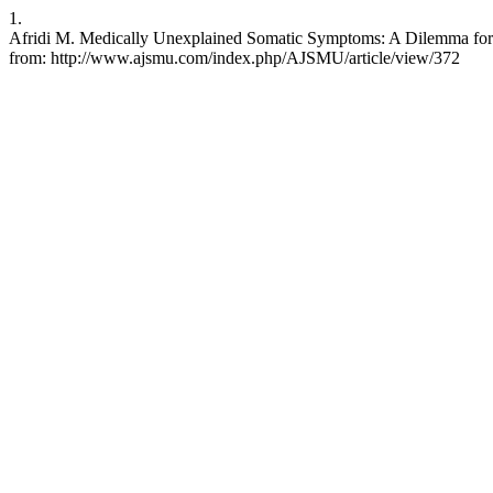
1.
Afridi M. Medically Unexplained Somatic Symptoms: A Dilemma for a
from: http://www.ajsmu.com/index.php/AJSMU/article/view/372