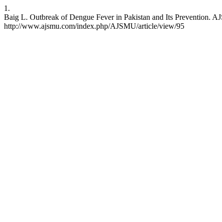
1.
Baig L. Outbreak of Dengue Fever in Pakistan and Its Prevention. A
http://www.ajsmu.com/index.php/AJSMU/article/view/95