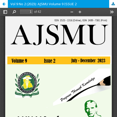
Vol 9 No 2 (2023): AJSMU Volume 9 ISSUE 2